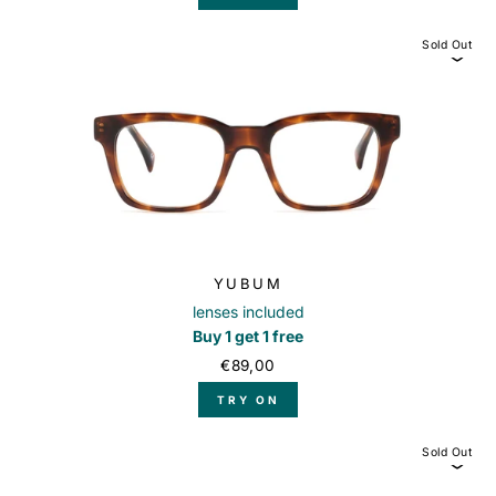
Sold Out
YUBUM
lenses included
Buy 1 get 1 free
€89,00
TRY ON
Sold Out