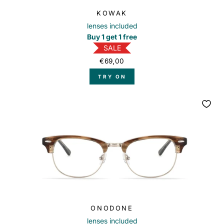
KOWAK
lenses included
Buy 1 get 1 free
SALE
€69,00
TRY ON
ONODONE
lenses included