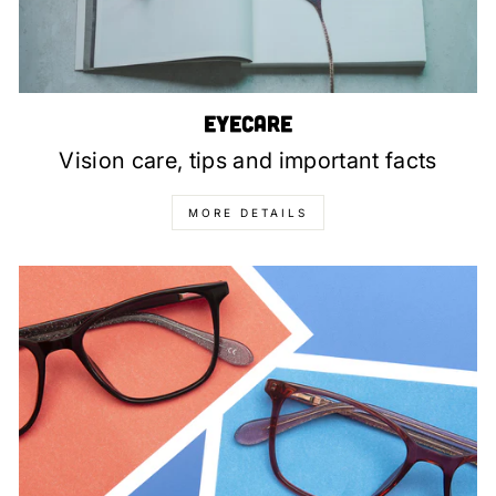
Eyecare
Vision care, tips and important facts
MORE DETAILS