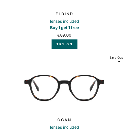
ELDIND
lenses included
Buy 1 get 1 free
€89,00
TRY ON
Sold Out
OGAN
lenses included