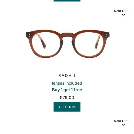
Sold Out
RADHII
lenses included
Buy 1 get 1 free
€79,00
TRY ON
Sold Out