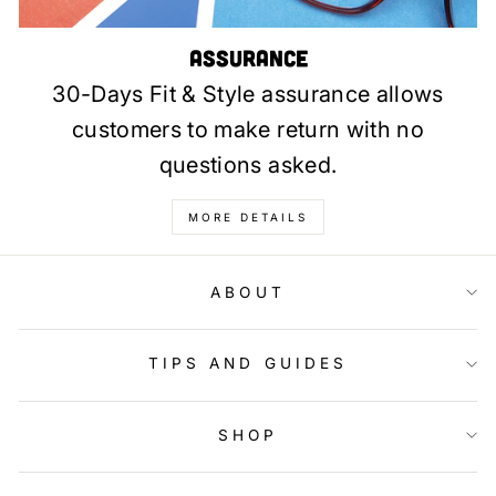
Assurance
30-Days Fit & Style assurance allows
customers to make return with no
questions asked.
MORE DETAILS
ABOUT
TIPS AND GUIDES
SHOP