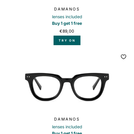
DAMANOS
lenses included
Buy 1 get 1 free
€89,00
TRY ON
DAMANOS
lenses included
Buy 1 get 1 free