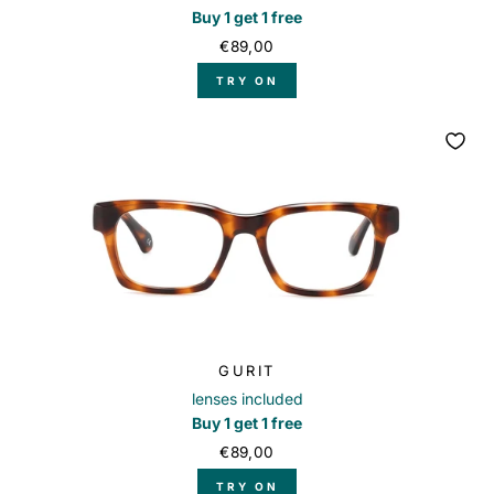
Buy 1 get 1 free
€89,00
TRY ON
GURIT
lenses included
Buy 1 get 1 free
€89,00
TRY ON