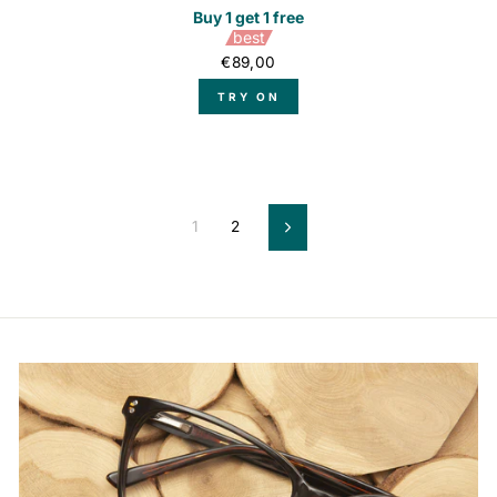
Buy 1 get 1 free
best
€89,00
TRY ON
1
2
Next