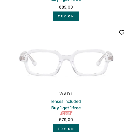
€89,00
TRY ON
WADI
lenses included
Buy 1 get 1 free
best
€79,00
TRY ON