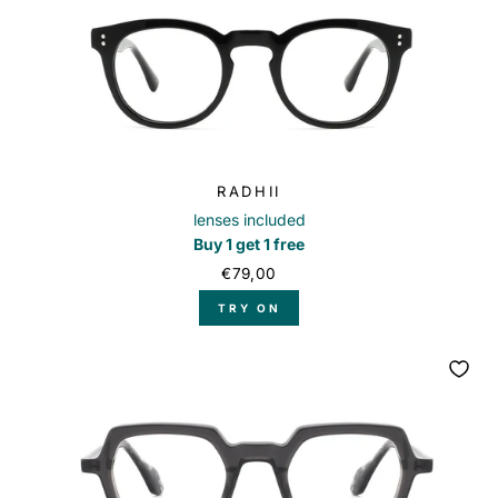
RADHII
lenses included
Buy 1 get 1 free
€79,00
TRY ON