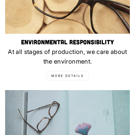
Environmental Responsibility
At all stages of production, we care about
the environment.
MORE DETAILS