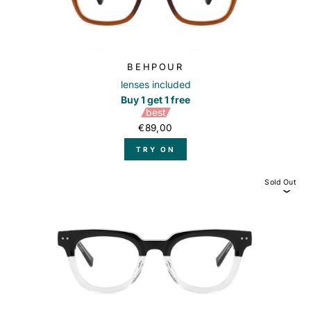
BEHPOUR
lenses included
Buy 1 get 1 free
best
€89,00
TRY ON
Sold Out