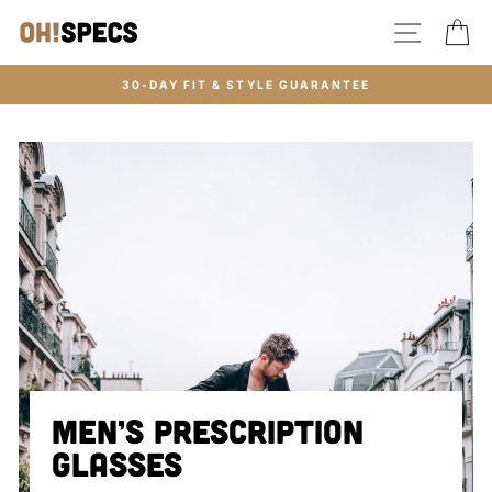
Skip
SITE N
C
to
content
30-DAY FIT & STYLE GUARANTEE
MEN’S PRESCRIPTION
GLASSES