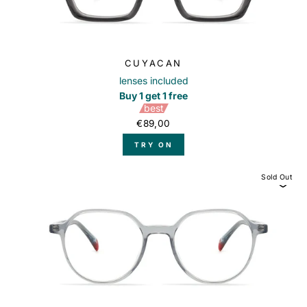
CUYACAN
lenses included
Buy 1 get 1 free
best
€89,00
TRY ON
Sold Out