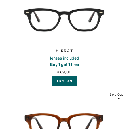
HIRRAT
lenses included
Buy 1 get 1 free
€89,00
TRY ON
Sold Out