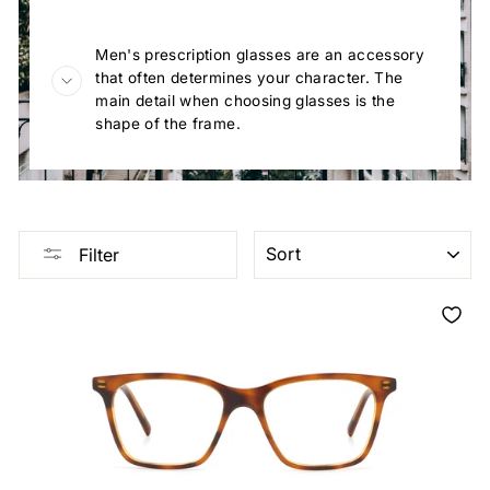
Men's prescription glasses are an accessory
that often determines your character. The
main detail when choosing glasses is the
shape of the frame.
SORT
Filter