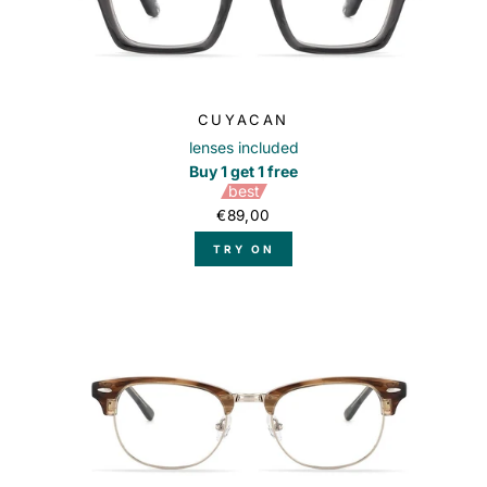
CUYACAN
lenses included
Buy 1 get 1 free
best
€89,00
TRY ON