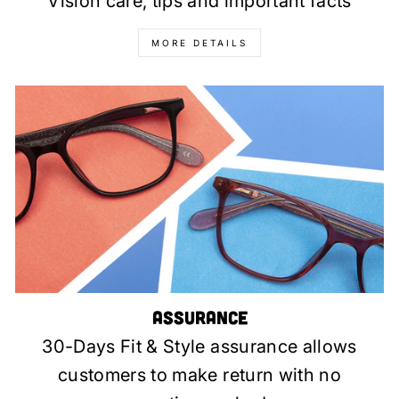
Vision care, tips and important facts
MORE DETAILS
Assurance
30-Days Fit & Style assurance allows
customers to make return with no