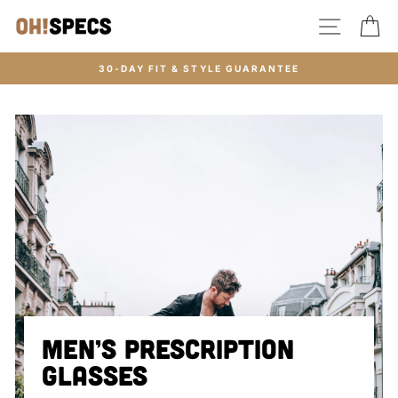
Skip
SITE N
C
to
content
30-DAY FIT & STYLE GUARANTEE
MEN’S PRESCRIPTION
GLASSES