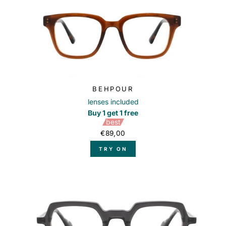
BEHPOUR
lenses included
Buy 1 get 1 free
best
€89,00
TRY ON