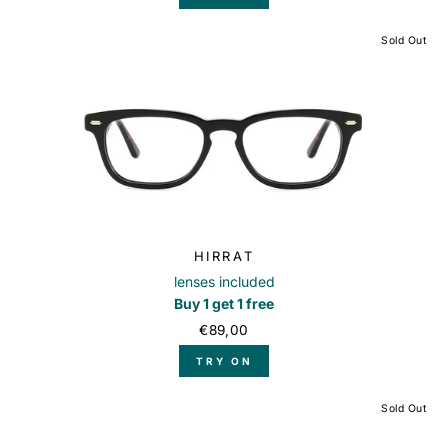
Sold Out
HIRRAT
lenses included
Buy 1 get 1 free
€89,00
TRY ON
Sold Out