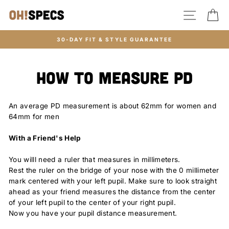
Skip
SITE N
C
to
content
30-DAY FIT & STYLE GUARANTEE
How to Measure PD
An average PD measurement is about 62mm for women and
64mm for men
With a Friend's Help
You willl need a ruler that measures in millimeters.
Rest the ruler on the bridge of your nose with the 0 millimeter
mark centered with your left pupil. Make sure to look straight
ahead as your friend measures the distance from the center
of your left pupil to the center of your right pupil.
Now you have your pupil distance measurement.