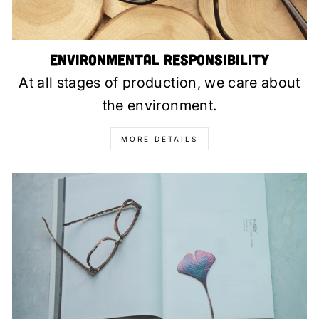
Environmental Responsibility
At all stages of production, we care about
the environment.
MORE DETAILS