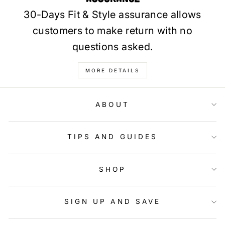
30-Days Fit & Style assurance allows
customers to make return with no
questions asked.
MORE DETAILS
ABOUT
TIPS AND GUIDES
SHOP
SIGN UP AND SAVE