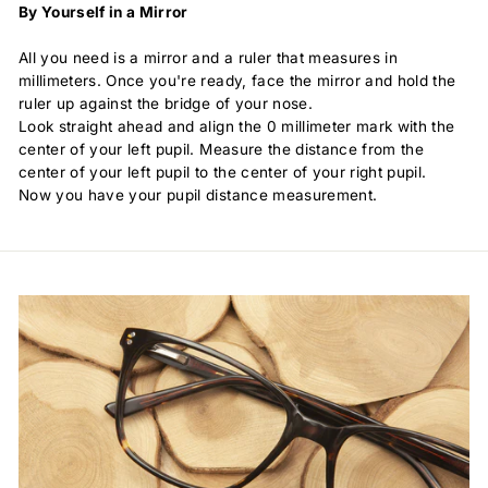
By Yourself in a Mirror
All you need is a mirror and a ruler that measures in
millimeters. Once you're ready, face the mirror and hold the
ruler up against the bridge of your nose.
Look straight ahead and align the 0 millimeter mark with the
center of your left pupil. Measure the distance from the
center of your left pupil to the center of your right pupil.
Now you have your pupil distance measurement.