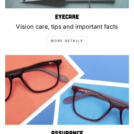
Eyecare
Vision care, tips and important facts
MORE DETAILS
Assurance