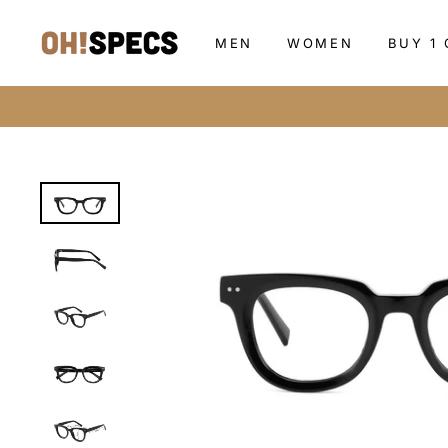
Skip
to
MEN
WOMEN
BUY 1 
content