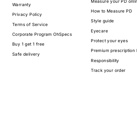
Measure your PD onli
Warranty
How to Measure PD
Privacy Policy
Style guide
Terms of Service
Eyecare
Corporate Program OhSpecs
Protect your eyes
Buy 1 get 1 free
Premium prescription 
Safe delivery
Responsibility
Track your order