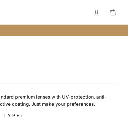
LOG IN
CAR
andard premium lenses with UV-protection, anti-
ective coating. Just make your preferences.
 TYPE: