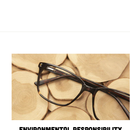
Environmental Responsibility