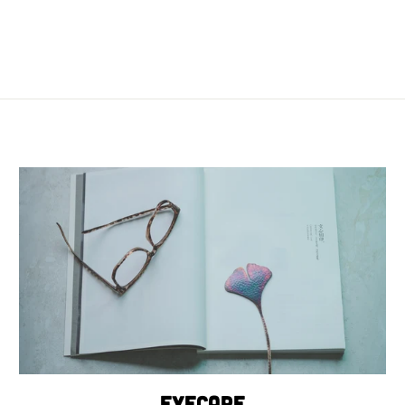
Eyecare