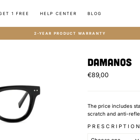
GET 1 FREE
HELP CENTER
BLOG
2-YEAR PRODUCT WARRANTY
Damanos
Regular
€89,00
price
The price includes st
scratch and anti-refl
PRESCRIPTION