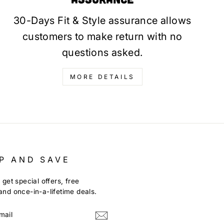
30-Days Fit & Style assurance allows
customers to make return with no
questions asked.
MORE DETAILS
P AND SAVE
 get special offers, free
nd once-in-a-lifetime deals.