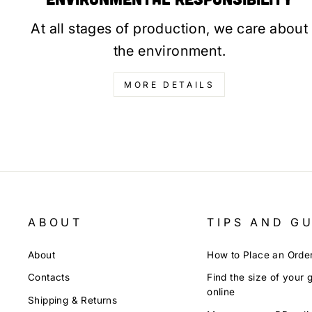
At all stages of production, we care about
the environment.
MORE DETAILS
ABOUT
TIPS AND G
About
How to Place an Orde
Contacts
Find the size of your 
online
Shipping & Returns