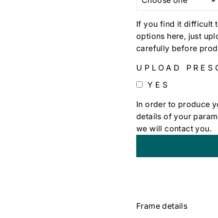
If you find it difficul
options here, just up
carefully before prod
UPLOAD PRES
YES
In order to produce y
details of your param
we will contact you.
+
€0,00
Frame details