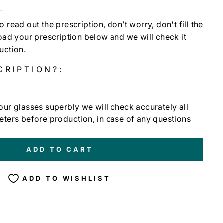
t to read out the prescription, don’t worry, don't fill the
load your prescription below and we will check it
uction.
CRIPTION?:
our glasses superbly we will check accurately all
eters before production, in case of any questions
ADD TO CART
ADD TO WISHLIST