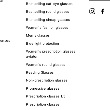
ne
EMAIL
Best selling cat-eye glasses
Instagra
Fa
Best selling round glasses
Best selling cheap glasses
Women's fashion glasses
Men's glasses
lenses
Blue light protection
Women’s prescription glasses
aviator
Women’s round glasses
Reading Glasses
Non-prescription glasses
Progressive glasses
Prescription glasses 1.5
Prescription glasses