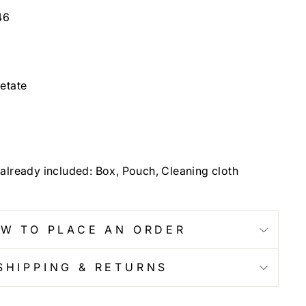
46
etate
already included: Box, Pouch, Cleaning cloth
W TO PLACE AN ORDER
SHIPPING & RETURNS