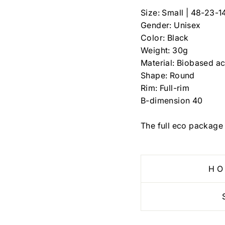
Size: Small |
48-23-1
Gender: Unisex
Color: Black
Weight: 30g
Material: Biobased ac
Shape: Round
Rim: Full-rim
B-dimension
40
The full eco package 
HO