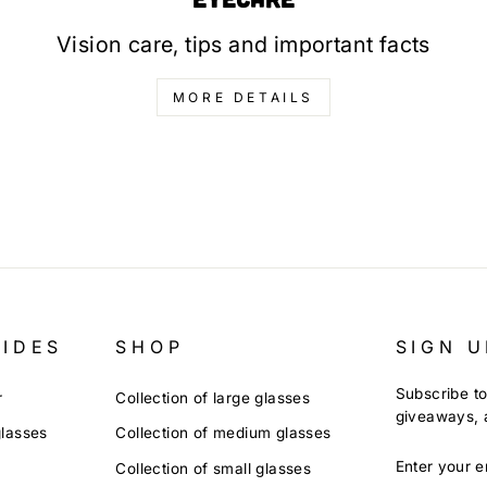
Vision care, tips and important facts
MORE DETAILS
UIDES
SHOP
SIGN U
Subscribe to
r
Collection of large glasses
giveaways, a
glasses
Collection of medium glasses
ENTER
Collection of small glasses
YOUR