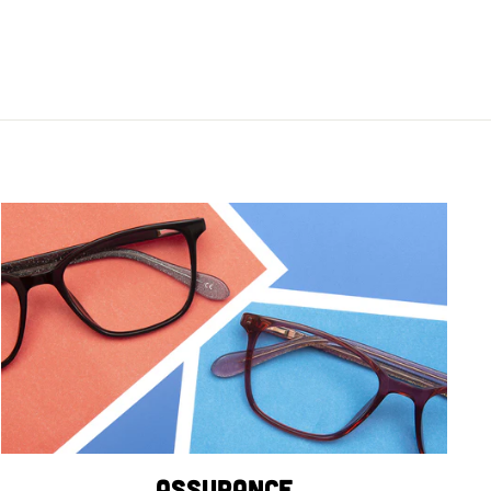
Assurance