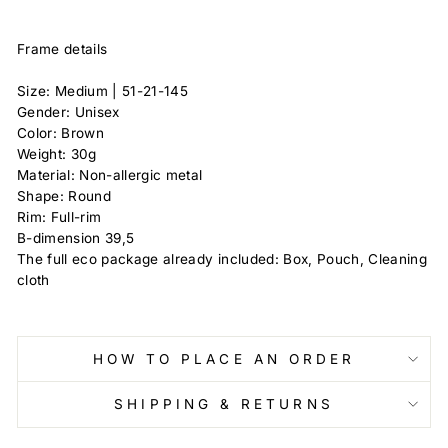
Frame details
Size: Medium | 51-21-145
Gender: Unisex
Color: Brown
Weight: 30g
Material: Non-allergic metal
Shape: Round
Rim: Full-rim
B-dimension 39,5
The full eco package already included: Box, Pouch, Cleaning
cloth
HOW TO PLACE AN ORDER
SHIPPING & RETURNS