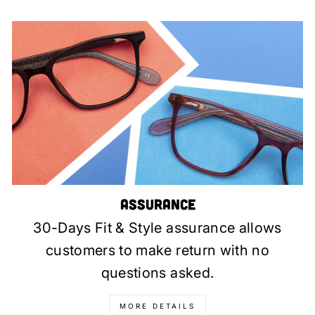
Assurance
30-Days Fit & Style assurance allows
customers to make return with no
questions asked.
MORE DETAILS