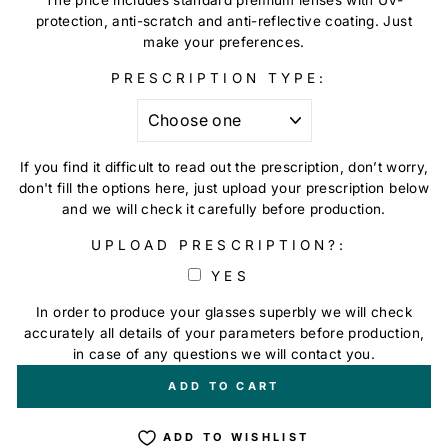
protection, anti-scratch and anti-reflective coating. Just
make your preferences.
PRESCRIPTION TYPE:
If you find it difficult to read out the prescription, don’t worry,
don't fill the options here, just upload your prescription below
and we will check it carefully before production.
UPLOAD PRESCRIPTION?:
YES
In order to produce your glasses superbly we will check
accurately all details of your parameters before production,
in case of any questions we will contact you.
+
€0,00
ADD TO CART
ADD TO WISHLIST