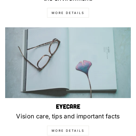
MORE DETAILS
Eyecare
Vision care, tips and important facts
MORE DETAILS