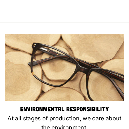
Environmental Responsibility
At all stages of production, we care about
the environment.