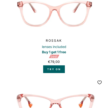
ROSSAK
lenses included
Buy 1 get 1 free
best
€79,00
TRY ON