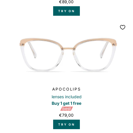
€89,00
TRY ON
APOCOLIPS
lenses included
Buy 1 get 1 free
best
€79,00
TRY ON