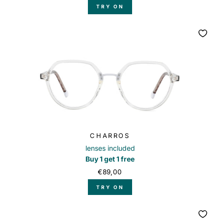
TRY ON
CHARROS
lenses included
Buy 1 get 1 free
€89,00
TRY ON