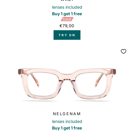
lenses included
Buy 1 get 1 free
best
€79,00
TRY ON
NELGENAM
lenses included
Buy 1 get 1 free