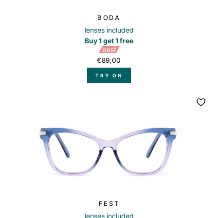
BODA
lenses included
Buy 1 get 1 free
best
€89,00
TRY ON
FEST
lenses included