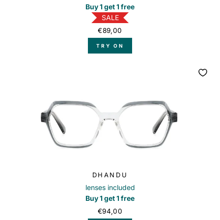
Buy 1 get 1 free
SALE
€89,00
TRY ON
DHANDU
lenses included
Buy 1 get 1 free
€94,00