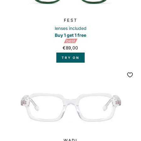
FEST
lenses included
Buy 1 get 1 free
best
€89,00
TRY ON
WADI