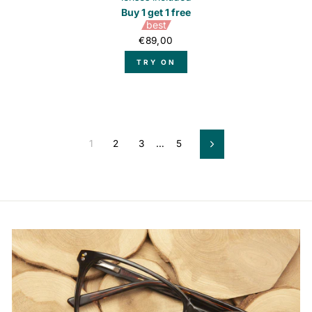
Buy 1 get 1 free
best
€89,00
TRY ON
1
2
3
…
5
Next