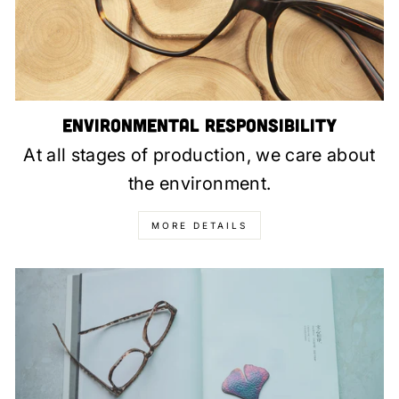
Environmental Responsibility
At all stages of production, we care about
the environment.
MORE DETAILS