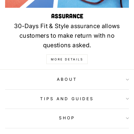
Assurance
30-Days Fit & Style assurance allows
customers to make return with no
questions asked.
MORE DETAILS
ABOUT
TIPS AND GUIDES
SHOP