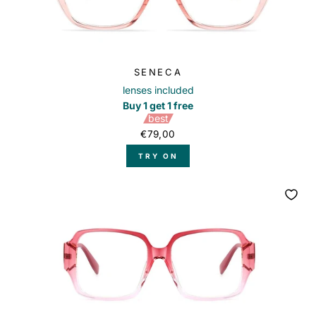
SENECA
lenses included
Buy 1 get 1 free
best
€79,00
TRY ON