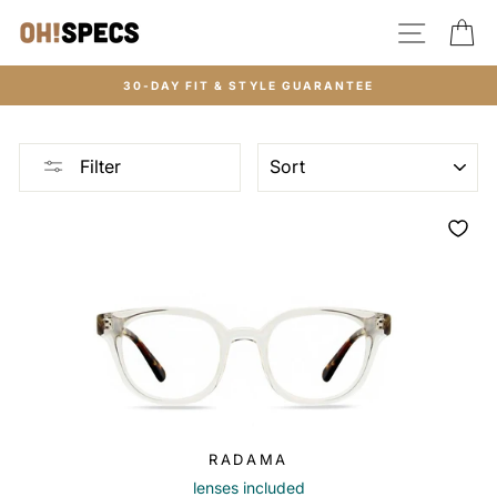
Skip
SITE N
C
to
content
30-DAY FIT & STYLE GUARANTEE
SORT
Filter
RADAMA
lenses included