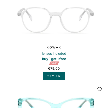
KOWAK
lenses included
Buy 1 get 1 free
best
€79,00
TRY ON