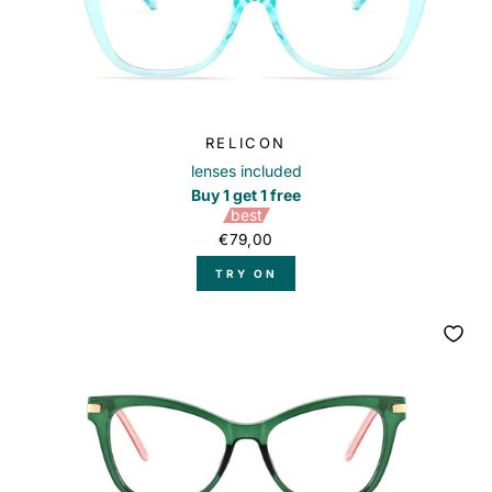
RELICON
lenses included
Buy 1 get 1 free
best
€79,00
TRY ON