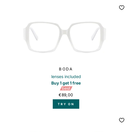
BODA
lenses included
Buy 1 get 1 free
best
€89,00
TRY ON