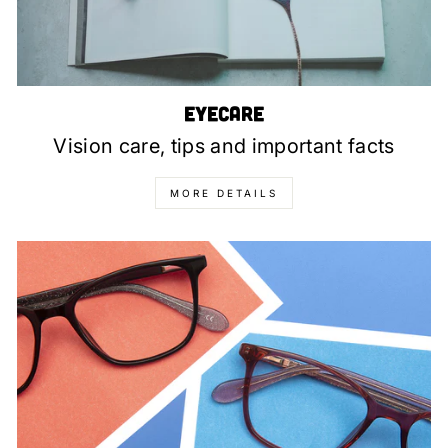
Eyecare
Vision care, tips and important facts
MORE DETAILS