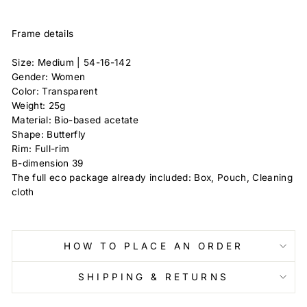
Frame details
Size: Medium |
54-16-142
Gender: Women
Color: Transparent
Weight: 25g
Material: Bio-based acetate
Shape: Butterfly
Rim: Full-rim
B-dimension
39
The full eco package already included: Box, Pouch, Cleaning
cloth
HOW TO PLACE AN ORDER
SHIPPING & RETURNS