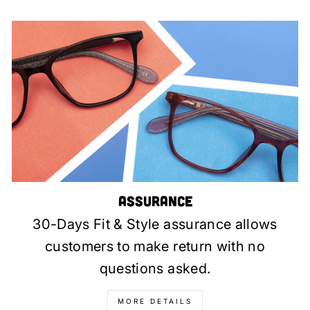
Assurance
30-Days Fit & Style assurance allows
customers to make return with no
questions asked.
MORE DETAILS