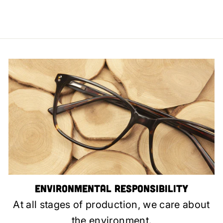
Environmental Responsibility
At all stages of production, we care about
the environment.