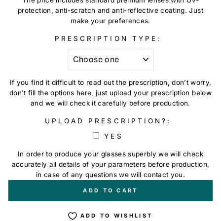
protection, anti-scratch and anti-reflective coating. Just
make your preferences.
PRESCRIPTION TYPE:
If you find it difficult to read out the prescription, don’t worry,
don't fill the options here, just upload your prescription below
and we will check it carefully before production.
UPLOAD PRESCRIPTION?:
YES
In order to produce your glasses superbly we will check
accurately all details of your parameters before production,
in case of any questions we will contact you.
+
€0,00
ADD TO CART
ADD TO WISHLIST