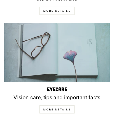
MORE DETAILS
Eyecare
Vision care, tips and important facts
MORE DETAILS