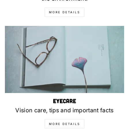
MORE DETAILS
Eyecare
Vision care, tips and important facts
MORE DETAILS