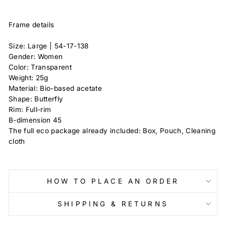
Frame details
Size: Large |
54-17-138
Gender: Women
Color: Transparent
Weight: 25g
Material: Bio-based acetate
Shape: Butterfly
Rim: Full-rim
B-dimension
45
The full eco package already included: Box, Pouch, Cleaning
cloth
HOW TO PLACE AN ORDER
SHIPPING & RETURNS