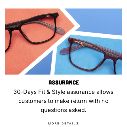
Assurance
30-Days Fit & Style assurance allows
customers to make return with no
questions asked.
MORE DETAILS