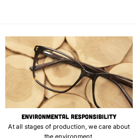
Environmental Responsibility
At all stages of production, we care about
the environment.