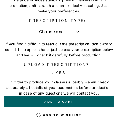
protection, anti-scratch and anti-reflective coating. Just
make your preferences.
PRESCRIPTION TYPE:
If you find it difficult to read out the prescription, don’t worry,
don't fill the options here, just upload your prescription below
and we will check it carefully before production.
UPLOAD PRESCRIPTION?:
YES
In order to produce your glasses superbly we will check
accurately all details of your parameters before production,
in case of any questions we will contact you.
+
€0,00
ADD TO CART
ADD TO WISHLIST