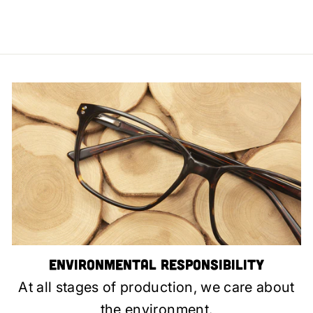
Environmental Responsibility
At all stages of production, we care about
the environment.