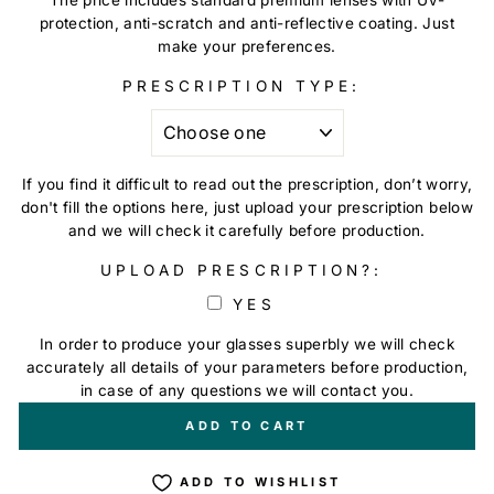
protection, anti-scratch and anti-reflective coating. Just
make your preferences.
PRESCRIPTION TYPE:
If you find it difficult to read out the prescription, don’t worry,
don't fill the options here, just upload your prescription below
and we will check it carefully before production.
UPLOAD PRESCRIPTION?:
YES
In order to produce your glasses superbly we will check
accurately all details of your parameters before production,
in case of any questions we will contact you.
+
€0,00
ADD TO CART
ADD TO WISHLIST