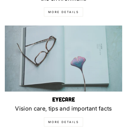
MORE DETAILS
Eyecare
Vision care, tips and important facts
MORE DETAILS