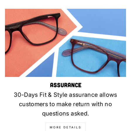
Assurance
30-Days Fit & Style assurance allows
customers to make return with no
questions asked.
MORE DETAILS