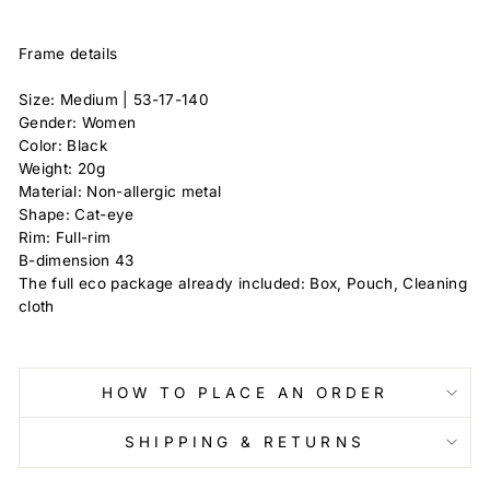
Frame details
Size: Medium |
53-17-140
Gender: Women
Color: Black
Weight: 20g
Material: Non-allergic metal
Shape: Cat-eye
Rim: Full-rim
B-dimension
43
The full eco package already included: Box, Pouch, Cleaning
cloth
HOW TO PLACE AN ORDER
SHIPPING & RETURNS