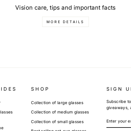
Vision care, tips and important facts
MORE DETAILS
UIDES
SHOP
SIGN U
Subscribe to
r
Collection of large glasses
giveaways, a
glasses
Collection of medium glasses
ENTER
Collection of small glasses
YOUR
ne
EMAIL
Best selling cat-eye glasses