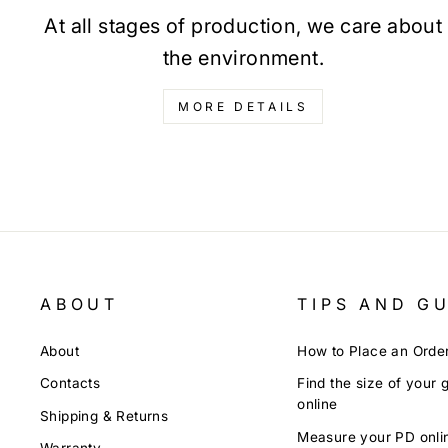
At all stages of production, we care about
the environment.
MORE DETAILS
ABOUT
TIPS AND G
About
How to Place an Orde
Contacts
Find the size of your 
online
Shipping & Returns
Measure your PD onli
Warranty