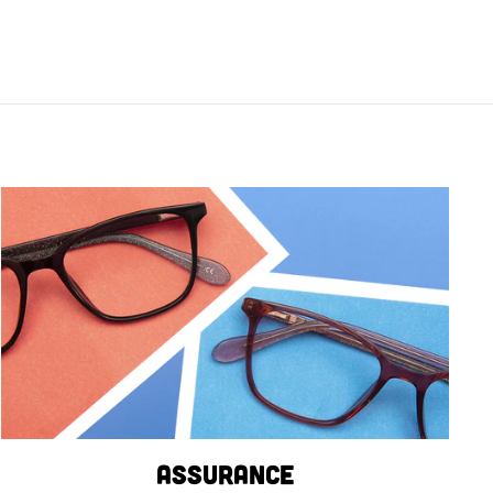
Assurance