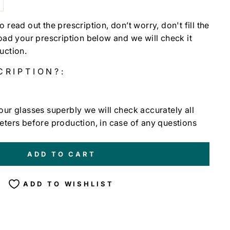
t to read out the prescription, don’t worry, don't fill the
load your prescription below and we will check it
uction.
CRIPTION?:
our glasses superbly we will check accurately all
eters before production, in case of any questions
ADD TO CART
ADD TO WISHLIST