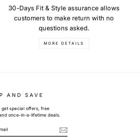
30-Days Fit & Style assurance allows
customers to make return with no
questions asked.
MORE DETAILS
P AND SAVE
 get special offers, free
nd once-in-a-lifetime deals.