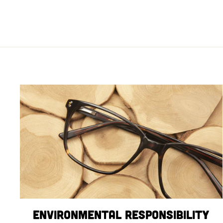
Environmental Responsibility