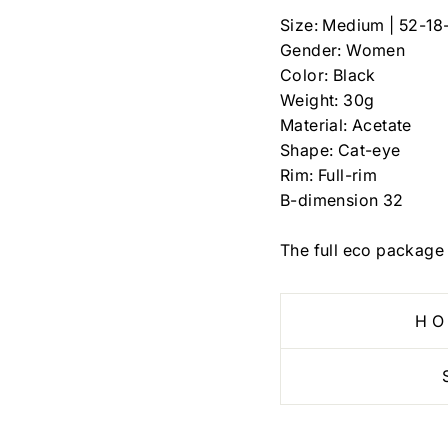
Size: Medium | 52-18
Gender: Women
Color: Black
Weight: 30g
Material: Acetate
Shape: Cat-eye
Rim: Full-rim
B-dimension 32
The full eco package 
HO