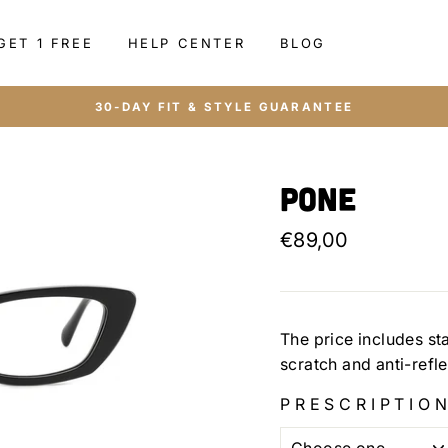
GET 1 FREE
HELP CENTER
BLOG
30-DAY FIT & STYLE GUARANTEE
Pone
Regular
€89,00
price
The price includes st
scratch and anti-refl
PRESCRIPTION