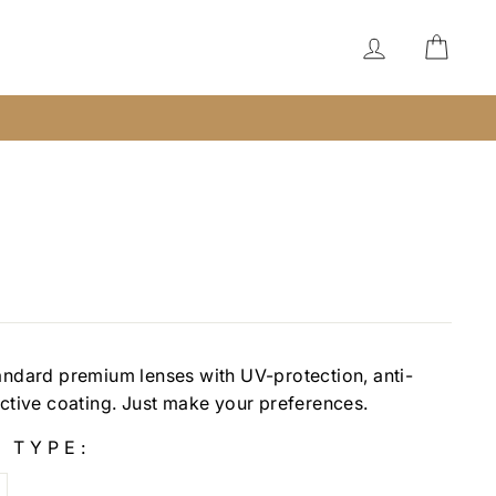
LOG IN
CAR
andard premium lenses with UV-protection, anti-
ective coating. Just make your preferences.
 TYPE: