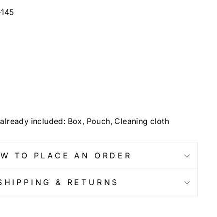
-145
already included: Box, Pouch, Cleaning cloth
W TO PLACE AN ORDER
SHIPPING & RETURNS