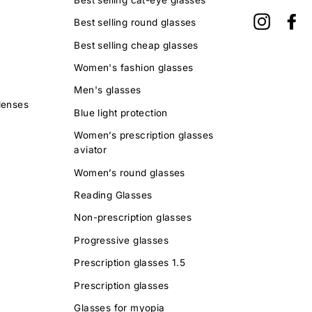
Instagra
Fa
Best selling round glasses
Best selling cheap glasses
Women's fashion glasses
Men's glasses
lenses
Blue light protection
Women’s prescription glasses
aviator
Women’s round glasses
Reading Glasses
Non-prescription glasses
Progressive glasses
Prescription glasses 1.5
Prescription glasses
Glasses for myopia