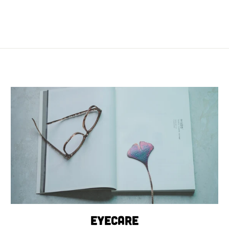
Eyecare