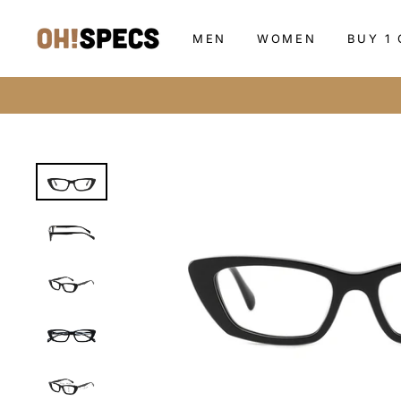
Skip
to
MEN
WOMEN
BUY 1 
content