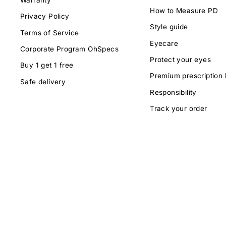
How to Measure PD
Privacy Policy
Style guide
Terms of Service
Eyecare
Corporate Program OhSpecs
Protect your eyes
Buy 1 get 1 free
Premium prescription 
Safe delivery
Responsibility
Track your order