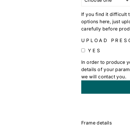
If you find it difficul
options here, just up
carefully before prod
UPLOAD PRES
YES
In order to produce y
details of your param
we will contact you.
+
€0,00
Frame details