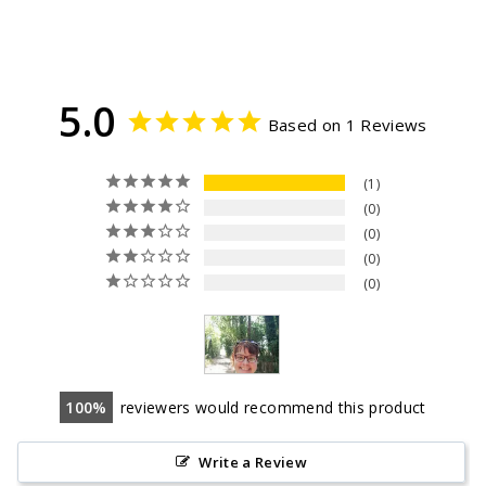
5.0
Based on 1 Reviews
1
0
0
0
0
100
reviewers would recommend this product
Write a Review