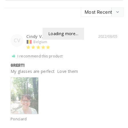
Loading more...
Cindy V.
2022/08/05
CV
Belgium
I recommend this product
Great!
My glasses are perfect  Love them 
Ponciard