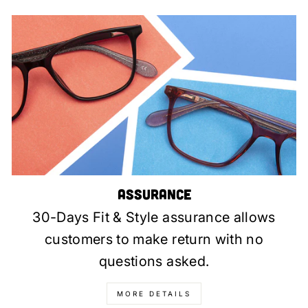
Assurance
30-Days Fit & Style assurance allows
customers to make return with no
questions asked.
MORE DETAILS