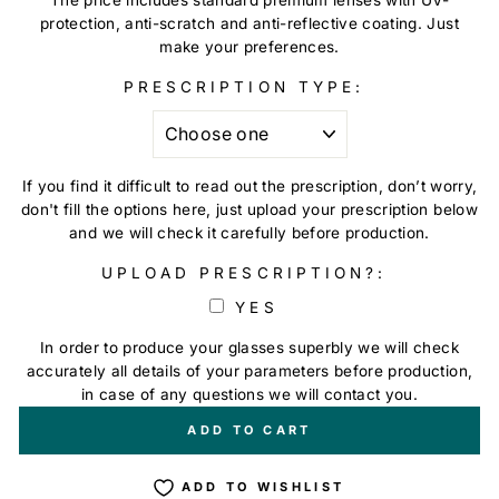
protection, anti-scratch and anti-reflective coating. Just
make your preferences.
PRESCRIPTION TYPE:
If you find it difficult to read out the prescription, don’t worry,
don't fill the options here, just upload your prescription below
and we will check it carefully before production.
UPLOAD PRESCRIPTION?:
YES
In order to produce your glasses superbly we will check
accurately all details of your parameters before production,
in case of any questions we will contact you.
+
€0,00
ADD TO CART
ADD TO WISHLIST