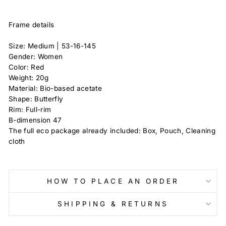
Frame details
Size: Medium |
53-16-145
Gender: Women
Color: Red
Weight: 20g
Material: Bio-based acetate
Shape: Butterfly
Rim: Full-rim
B-dimension
47
The full eco package already included: Box, Pouch, Cleaning
cloth
HOW TO PLACE AN ORDER
SHIPPING & RETURNS