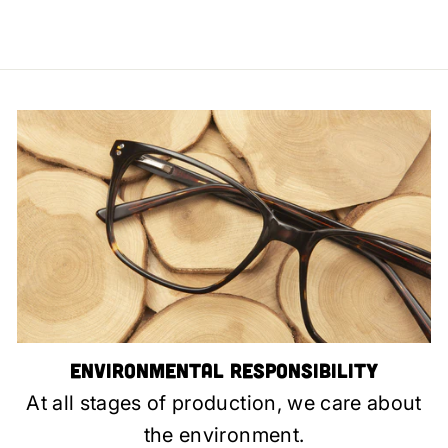
Environmental Responsibility
At all stages of production, we care about
the environment.