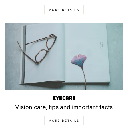
MORE DETAILS
Eyecare
Vision care, tips and important facts
MORE DETAILS