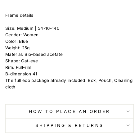
Frame details
Size: Medium |
54-16-140
Gender: Women
Color: Blue
Weight:
25g
Material: Bio-based acetate
Shape: Cat-eye
Rim: Full-rim
B-dimension
41
The full eco package already included: Box, Pouch, Cleaning
cloth
HOW TO PLACE AN ORDER
SHIPPING & RETURNS