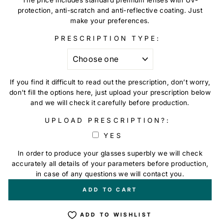
protection, anti-scratch and anti-reflective coating. Just
make your preferences.
PRESCRIPTION TYPE:
If you find it difficult to read out the prescription, don’t worry,
don't fill the options here, just upload your prescription below
and we will check it carefully before production.
UPLOAD PRESCRIPTION?:
YES
In order to produce your glasses superbly we will check
accurately all details of your parameters before production,
in case of any questions we will contact you.
+
€0,00
ADD TO CART
ADD TO WISHLIST