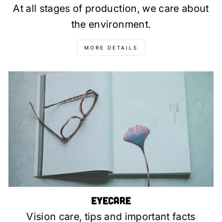
At all stages of production, we care about
the environment.
MORE DETAILS
Eyecare
Vision care, tips and important facts