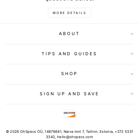
MORE DETAILS
ABOUT
TIPS AND GUIDES
SHOP
SIGN UP AND SAVE
© 2026 OhSpecs OÜ, 14876641, Narva mnt 7, Tallinn, Estonia, +372 5331
3342, hello@ohspecs.com