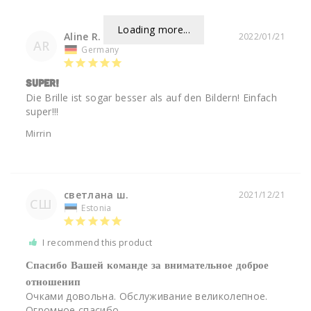
Loading more...
Aline R.
2022/01/21
AR
Germany
Super!
Die Brille ist sogar besser als auf den Bildern! Einfach 
super!!! 
Mirrin
светлана ш.
2021/12/21
СШ
Estonia
I recommend this product
Спасибо Вашей команде за внимательное доброе
отношенип
Очками довольна. Обслуживание великолепное. 
Огромное спасибо.