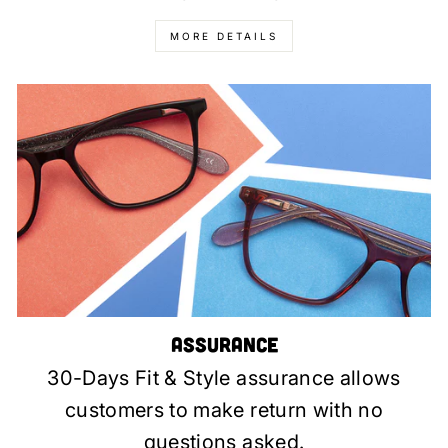
MORE DETAILS
Assurance
30-Days Fit & Style assurance allows
customers to make return with no
questions asked.