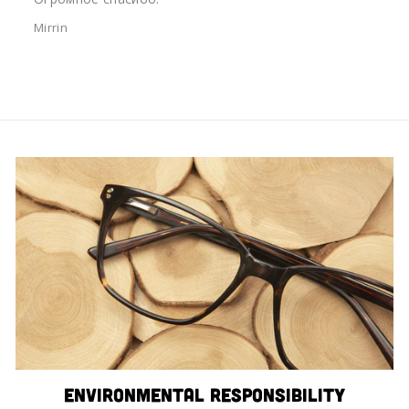
Mirrin
Environmental Responsibility