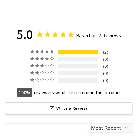
5.0
Based on 2 Reviews
2
0
0
0
0
100
reviewers would recommend this product
Write a Review