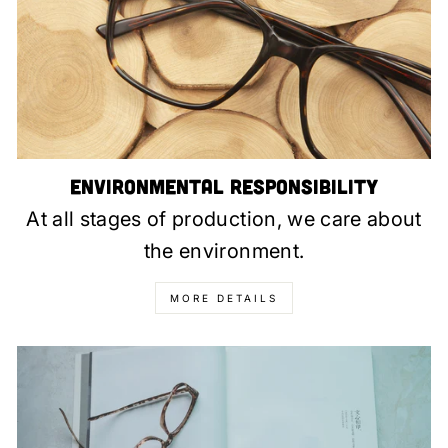
Environmental Responsibility
At all stages of production, we care about
the environment.
MORE DETAILS