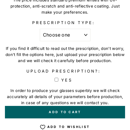
protection, anti-scratch and anti-reflective coating. Just
make your preferences.
PRESCRIPTION TYPE:
If you find it difficult to read out the prescription, don’t worry,
don't fill the options here, just upload your prescription below
and we will check it carefully before production.
UPLOAD PRESCRIPTION?:
YES
In order to produce your glasses superbly we will check
accurately all details of your parameters before production,
in case of any questions we will contact you.
+
€0,00
ADD TO CART
ADD TO WISHLIST