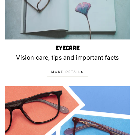
Eyecare
Vision care, tips and important facts
MORE DETAILS