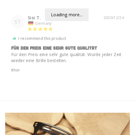
Loading more...
Sisi T.
2020/12/24
ST
Germany
I recommend this product
Für den Preis eine sehr gute qualität
Für den Preis eine sehr gute qualität. Würde jeder Zeit 
wieder eine Brille bestellen.
Ithor