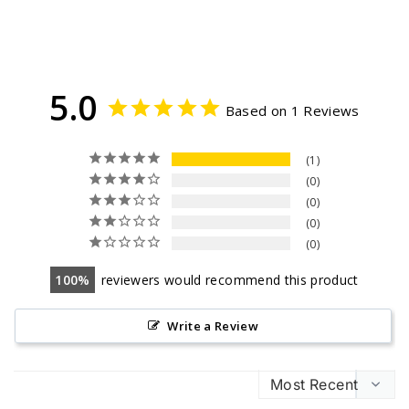
5.0
Based on 1 Reviews
1
0
0
0
0
100
reviewers would recommend this product
Write a Review