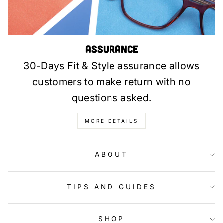
Assurance
30-Days Fit & Style assurance allows
customers to make return with no
questions asked.
MORE DETAILS
ABOUT
TIPS AND GUIDES
SHOP