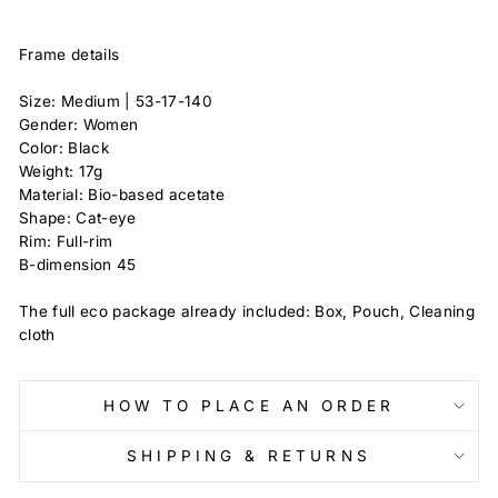
Frame details
Size: Medium | 53-17-140
Gender: Women
Color: Black
Weight: 17g
Material: Bio-based acetate
Shape: Cat-eye
Rim: Full-rim
B-dimension 45
The full eco package already included: Box, Pouch, Cleaning
cloth
HOW TO PLACE AN ORDER
SHIPPING & RETURNS