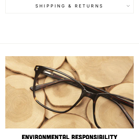
SHIPPING & RETURNS
Environmental Responsibility