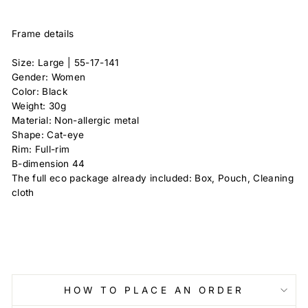
Frame details
Size: Large |
55-17-141
Gender: Women
Color: Black
Weight: 30g
Material: Non-allergic metal
Shape: Cat-eye
Rim: Full-rim
B-dimension
44
The full eco package already included: Box, Pouch, Cleaning
cloth
HOW TO PLACE AN ORDER