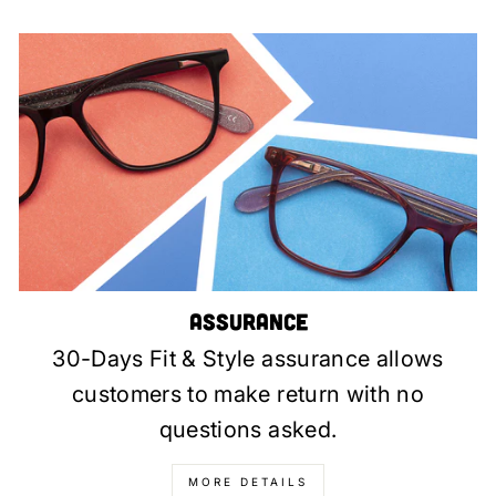
Assurance
30-Days Fit & Style assurance allows
customers to make return with no
questions asked.
MORE DETAILS