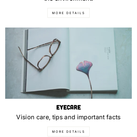
MORE DETAILS
Eyecare
Vision care, tips and important facts
MORE DETAILS