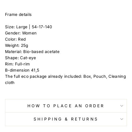
Frame details
Size: Large |
54-17-140
Gender: Women
Color: Red
Weight: 25g
Material: Bio-based acetate
Shape: Cat-eye
Rim: Full-rim
B-dimension
41,5
The full eco package already included: Box, Pouch, Cleaning
cloth
HOW TO PLACE AN ORDER
SHIPPING & RETURNS