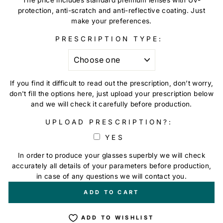
protection, anti-scratch and anti-reflective coating. Just
make your preferences.
PRESCRIPTION TYPE:
If you find it difficult to read out the prescription, don’t worry,
don't fill the options here, just upload your prescription below
and we will check it carefully before production.
UPLOAD PRESCRIPTION?:
YES
In order to produce your glasses superbly we will check
accurately all details of your parameters before production,
in case of any questions we will contact you.
+
€0,00
ADD TO CART
ADD TO WISHLIST