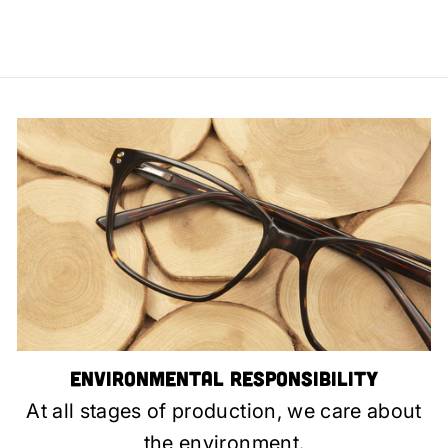
Environmental Responsibility
At all stages of production, we care about
the environment.