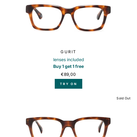
GURIT
lenses included
Buy 1 get 1 free
€89,00
TRY ON
Sold Out