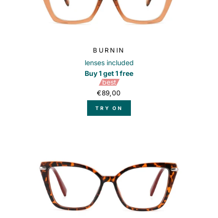
BURNIN
lenses included
Buy 1 get 1 free
best
€89,00
TRY ON