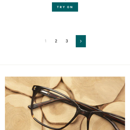
TRY ON
1
2
3
Next