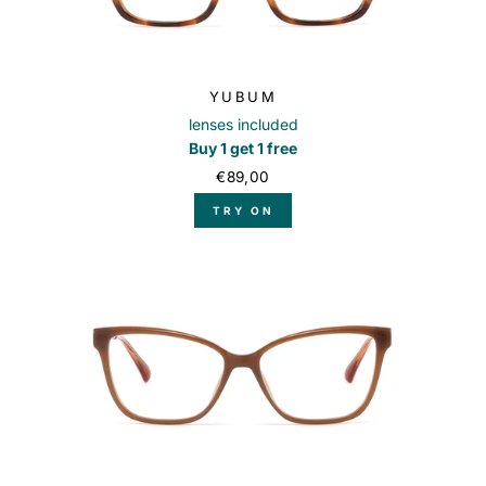
YUBUM
lenses included
Buy 1 get 1 free
€89,00
TRY ON