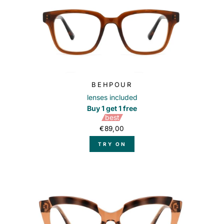
BEHPOUR
lenses included
Buy 1 get 1 free
best
€89,00
TRY ON