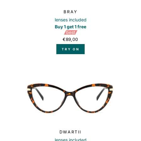
BRAY
lenses included
Buy 1 get 1 free
best
€89,00
TRY ON
DWARTII
lenses included