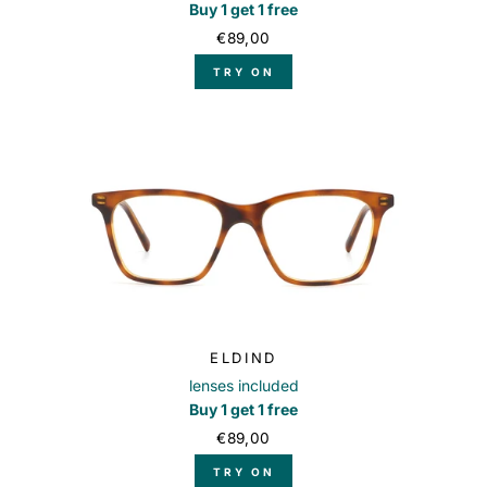
Buy 1 get 1 free
€89,00
TRY ON
ELDIND
lenses included
Buy 1 get 1 free
€89,00
TRY ON