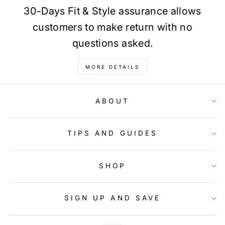
30-Days Fit & Style assurance allows
customers to make return with no
questions asked.
MORE DETAILS
ABOUT
TIPS AND GUIDES
SHOP
SIGN UP AND SAVE