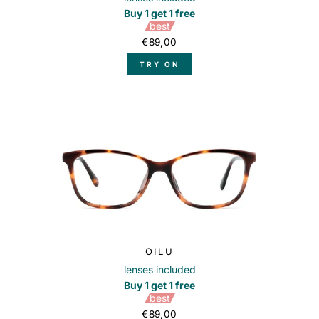
Buy 1 get 1 free
best
€89,00
TRY ON
OILU
lenses included
Buy 1 get 1 free
best
€89,00