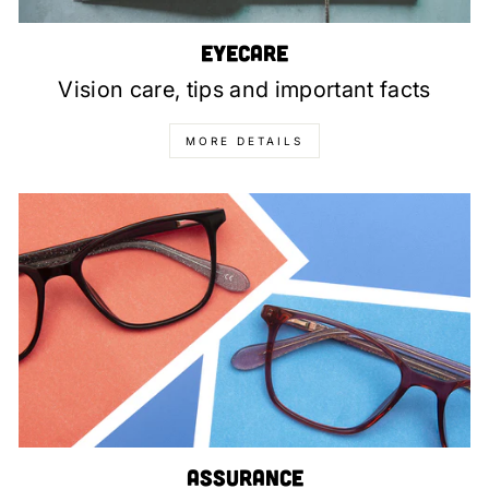
Eyecare
Vision care, tips and important facts
MORE DETAILS
Assurance