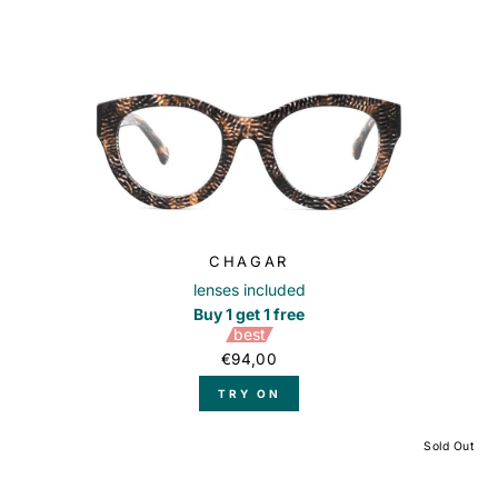
CHAGAR
lenses included
Buy 1 get 1 free
best
€94,00
TRY ON
Sold Out