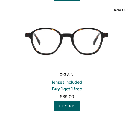
Sold Out
OGAN
lenses included
Buy 1 get 1 free
€89,00
TRY ON