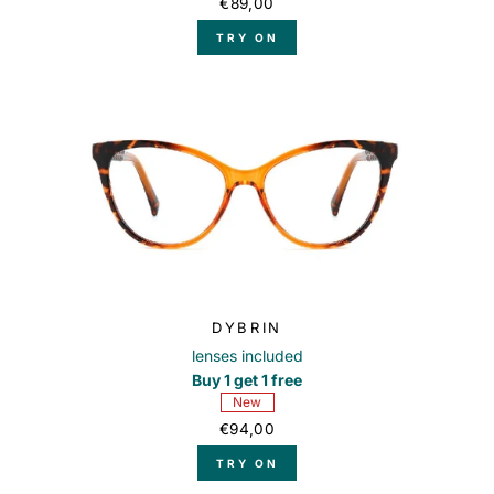
€89,00
TRY ON
DYBRIN
lenses included
Buy 1 get 1 free
New
€94,00
TRY ON