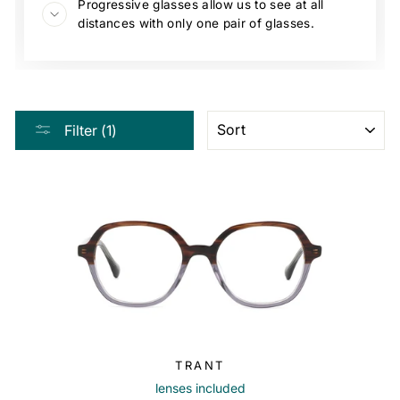
Progressive glasses allow us to see at all
distances with only one pair of glasses.
SORT
Filter (1)
TRANT
lenses included