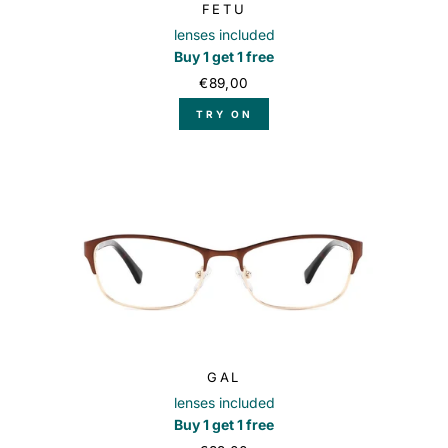
FETU
lenses included
Buy 1 get 1 free
€89,00
TRY ON
GAL
lenses included
Buy 1 get 1 free