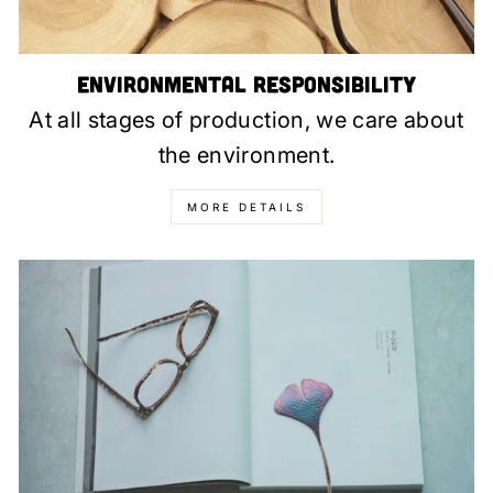
Environmental Responsibility
At all stages of production, we care about
the environment.
MORE DETAILS