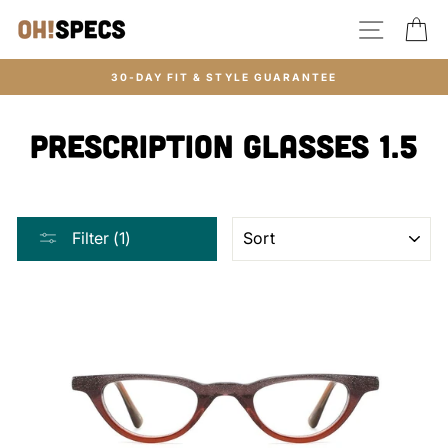
Skip
SITE N
C
to
content
30-DAY FIT & STYLE GUARANTEE
Prescription glasses 1.5
SORT
Filter (1)