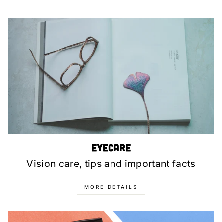
Eyecare
Vision care, tips and important facts
MORE DETAILS