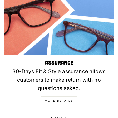
Assurance
30-Days Fit & Style assurance allows
customers to make return with no
questions asked.
MORE DETAILS