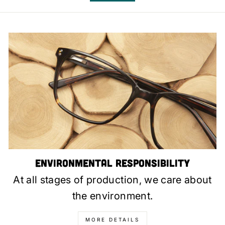
Environmental Responsibility
At all stages of production, we care about
the environment.
MORE DETAILS