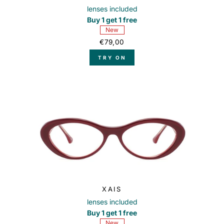
lenses included
Buy 1 get 1 free
New
€79,00
TRY ON
XAIS
lenses included
Buy 1 get 1 free
New