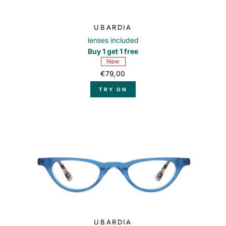
UBARDIA
lenses included
Buy 1 get 1 free
New
€79,00
TRY ON
UBARDIA