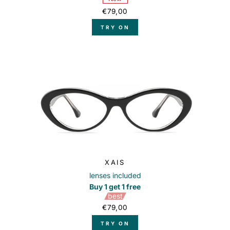
€79,00
TRY ON
XAIS
lenses included
Buy 1 get 1 free
best
€79,00
TRY ON