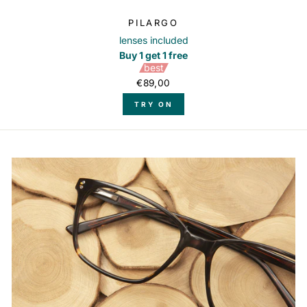
PILARGO
lenses included
Buy 1 get 1 free
best
€89,00
TRY ON