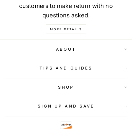
customers to make return with no
questions asked.
MORE DETAILS
ABOUT
TIPS AND GUIDES
SHOP
SIGN UP AND SAVE