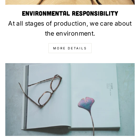
Environmental Responsibility
At all stages of production, we care about
the environment.
MORE DETAILS