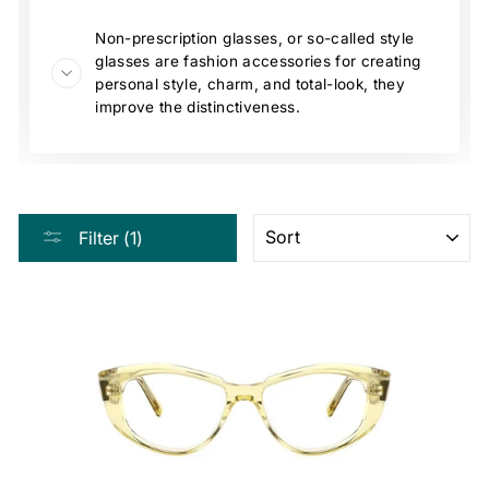
Non-prescription glasses, or so-called style
glasses are fashion accessories for creating
personal style, charm, and total-look, they
improve the distinctiveness.
SORT
Filter (1)