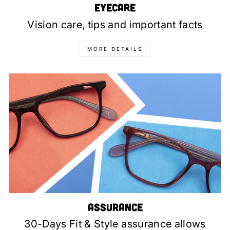
Eyecare
Vision care, tips and important facts
MORE DETAILS
Assurance
30-Days Fit & Style assurance allows